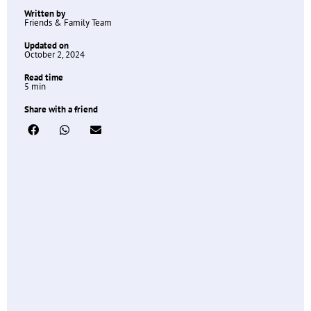
Written by
Friends & Family Team
Updated on
October 2, 2024
Read time
5 min
Share with a friend