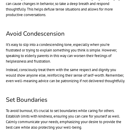
can cause changes in behavior, so take a deep breath and respond
thoughtfully. This helps defuse tense situations and allows for more
productive conversations.
Avoid Condescension
It’s easy to slip into a condescending tone, especially when you’re
frustrated or trying to explain something you think is simple. However,
speaking to elderly parents in this way can worsen their feelings of
helplessness and frustration.
Instead, consciously treat them with the same respect and dignity you
would show anyone else, reinforcing their sense of self-worth. Remember,
even well-meaning advice can be patronizing if not delivered thoughtfully.
Set Boundaries
To avoid burnout, it’s crucial to set boundaries while caring for others.
Establish limits with kindness, ensuring you can care for yourself as well.
Calmly communicate your needs, emphasizing your desire to provide the
best care while also protecting your well-being.