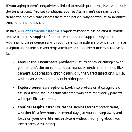
If your aging parent’s negativity is linked to health problems, involving their
doctor is crucial. Medical conditions, such as Alzheimer’s disease, type of
dementia, or even side effects from medication, may contribute to negative
emotions and behaviors.
In fact,
70% of dementia caregivers
report that coordinating care is stressful,
and two-thirds struggle to find the resources and support they need.
Addressing these concerns with your parent’s healthcare provider can make
a significant difference and help alleviate some of the burdens caregivers
face.
Consult their healthcare provider:
Discuss behavior changes with
your parent’s doctor to rule out or manage medical conditions like
dementia, depression, chronic pain, or urinary tract infections (UTIs),
which can worsen negativity in older people.
Explore senior care options:
Look into professional caregivers or
assisted living facilities that offer memory care for elderly parents
with specific care needs.
Consider respite care:
Use respite services for temporary relief,
whether it’s a few hours or several days, so you can step away and
focus on your own life and self-care without worrying about your
loved one’s well-being.