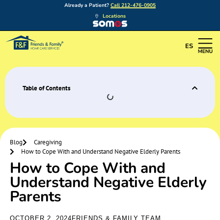
Already a Patient?
Call 212-476-0905
Locations
ES
Table of Contents
Blog
Caregiving
How to Cope With and Understand Negative Elderly Parents
How to Cope With and
Understand Negative Elderly
Parents
OCTOBER 2, 2024
FRIENDS & FAMILY TEAM