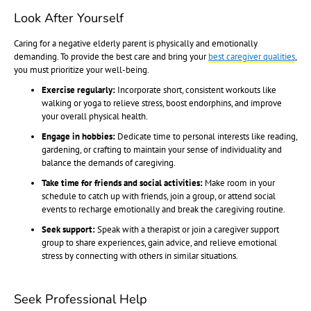
Look After Yourself
Caring for a negative elderly parent is physically and emotionally
demanding. To provide the best care and bring your
best caregiver qualities
,
you must prioritize your well-being.
Exercise regularly:
Incorporate short, consistent workouts like
walking or yoga to relieve stress, boost endorphins, and improve
your overall physical health.
Engage in hobbies:
Dedicate time to personal interests like reading,
gardening, or crafting to maintain your sense of individuality and
balance the demands of caregiving.
Take time for friends and social activities:
Make room in your
schedule to catch up with friends, join a group, or attend social
events to recharge emotionally and break the caregiving routine.
Seek support:
Speak with a therapist or join a caregiver support
group to share experiences, gain advice, and relieve emotional
stress by connecting with others in similar situations.
Seek Professional Help