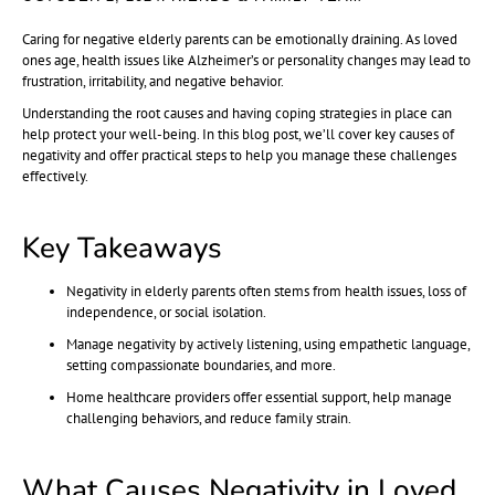
Caring for negative elderly parents can be emotionally draining. As loved
ones age, health issues like Alzheimer’s or personality changes may lead to
frustration, irritability, and negative behavior.
Understanding the root causes and having coping strategies in place can
help protect your well-being. In this blog post, we’ll cover key causes of
negativity and offer practical steps to help you manage these challenges
effectively.
Key Takeaways
Negativity in elderly parents often stems from health issues, loss of
independence, or social isolation.
Manage negativity by actively listening, using empathetic language,
setting compassionate boundaries, and more.
Home healthcare providers offer essential support, help manage
challenging behaviors, and reduce family strain.
What Causes Negativity in Loved