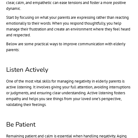
clear, calm, and empathetic can ease tensions and foster a more positive
dynamic.
Start by focusing on what your parents are expressing rather than reacting
emotionally to their words. When you respond thoughtfully, you help
manage their frustration and create an environment where they feel heard
and respected.
Below are some practical ways to improve communication with elderly
parents:
Listen Actively
One of the most vital skills for managing negativity in elderly parents is
active listening. It involves giving your full attention, avoiding interruptions
or judgments, and ensuring clear understanding. Active listening fosters
empathy and helps you see things from your loved one’s perspective,
validating their feelings.
Be Patient
Remaining patient and calm is essential when handling negativity. Aging