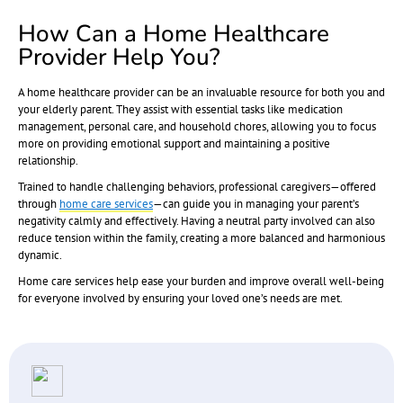
How Can a Home Healthcare
Provider Help You?
A home healthcare provider can be an invaluable resource for both you and
your elderly parent. They assist with essential tasks like medication
management, personal care, and household chores, allowing you to focus
more on providing emotional support and maintaining a positive
relationship.
Trained to handle challenging behaviors, professional caregivers—offered
through
home care services
—can guide you in managing your parent’s
negativity calmly and effectively. Having a neutral party involved can also
reduce tension within the family, creating a more balanced and harmonious
dynamic.
Home care services help ease your burden and improve overall well-being
for everyone involved by ensuring your loved one’s needs are met.