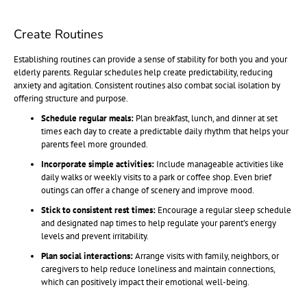
Create Routines
Establishing routines can provide a sense of stability for both you and your
elderly parents. Regular schedules help create predictability, reducing
anxiety and agitation. Consistent routines also combat social isolation by
offering structure and purpose.
Schedule regular meals:
Plan breakfast, lunch, and dinner at set
times each day to create a predictable daily rhythm that helps your
parents feel more grounded.
Incorporate simple activities:
Include manageable activities like
daily walks or weekly visits to a park or coffee shop. Even brief
outings can offer a change of scenery and improve mood.
Stick to consistent rest times:
Encourage a regular sleep schedule
and designated nap times to help regulate your parent’s energy
levels and prevent irritability.
Plan social interactions:
Arrange visits with family, neighbors, or
caregivers to help reduce loneliness and maintain connections,
which can positively impact their emotional well-being.