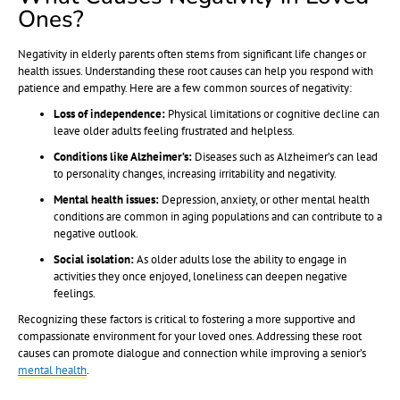
Ones?
Negativity in elderly parents often stems from significant life changes or
health issues. Understanding these root causes can help you respond with
patience and empathy. Here are a few common sources of negativity:
Loss of independence:
Physical limitations or cognitive decline can
leave older adults feeling frustrated and helpless.
Conditions like Alzheimer’s:
Diseases such as Alzheimer’s can lead
to personality changes, increasing irritability and negativity.
Mental health issues:
Depression, anxiety, or other mental health
conditions are common in aging populations and can contribute to a
negative outlook.
Social isolation:
As older adults lose the ability to engage in
activities they once enjoyed, loneliness can deepen negative
feelings.
Recognizing these factors is critical to fostering a more supportive and
compassionate environment for your loved ones. Addressing these root
causes can promote dialogue and connection while improving a senior’s
mental health
.