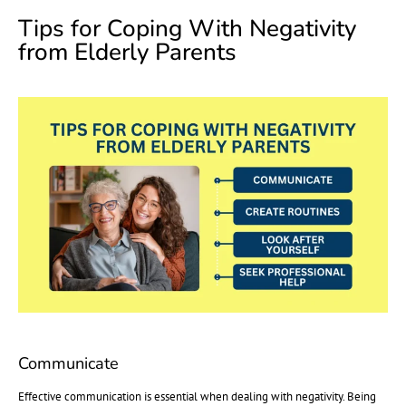
Tips for Coping With Negativity
from Elderly Parents
Communicate
Effective communication is essential when dealing with negativity. Being